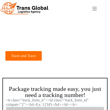
Track And Trace
# Trans Global Logistics Agency
Trans Global Logistics Agency: Delivering speed, precision, and
reliability. Your trusted logistics partner for seamless, global
shipping solutions—anytime, anywhere!
Track and Trace
Package tracking made easy, you just
need a tracking number!
<tr class="track_form_tr"><td class="track_form_td"
colspan="2"><h4>Ex: 12345</h4></td></tr>