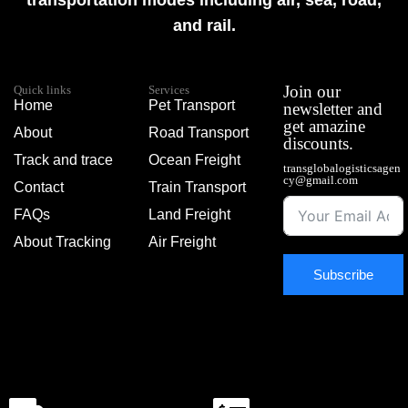
transportation modes including air, sea, road,
and rail.
Join our
Quick links
Services
Home
Pet Transport
newsletter and
get amazine
About
Road Transport
discounts.
Track and trace
Ocean Freight
transglobalogisticsagen
cy@gmail.com
Contact
Train Transport
FAQs
Land Freight
About Tracking
Air Freight
Subscribe