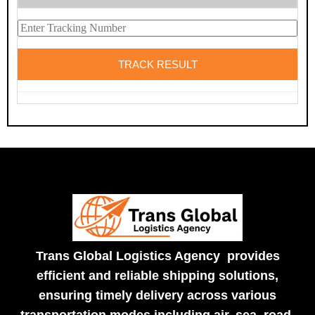
Trans Global Logistics Agency provides
efficient and reliable shipping solutions,
ensuring timely delivery across various