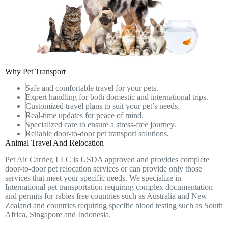
Why Pet Transport
Safe and comfortable travel for your pets.
Expert handling for both domestic and international trips.
Customized travel plans to suit your pet’s needs.
Real-time updates for peace of mind.
Specialized care to ensure a stress-free journey.
Reliable door-to-door pet transport solutions.
Animal Travel And Relocation
Pet Air Carrier, LLC is USDA approved and provides complete
door-to-door pet relocation services or can provide only those
services that meet your specific needs. We specialize in
International pet transportation requiring complex documentation
and permits for rabies free countries such as Australia and New
Zealand and countries requiring specific blood testing such as South
Africa, Singapore and Indonesia.