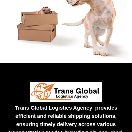
Trans Global Logistics Agency provides
efficient and reliable shipping solutions,
ensuring timely delivery across various