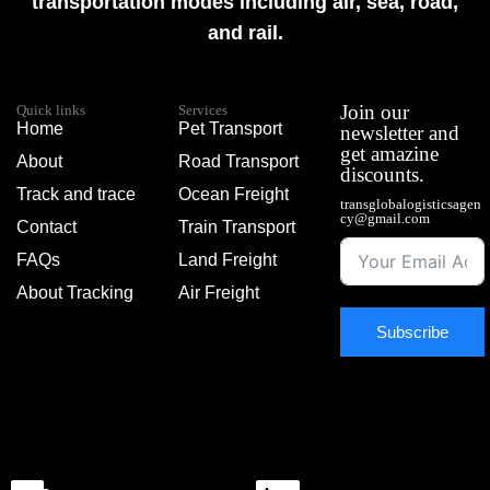
transportation modes including air, sea, road,
and rail.
Join our
Quick links
Services
Home
Pet Transport
newsletter and
get amazine
About
Road Transport
discounts.
Track and trace
Ocean Freight
transglobalogisticsagen
cy@gmail.com
Contact
Train Transport
FAQs
Land Freight
About Tracking
Air Freight
Subscribe