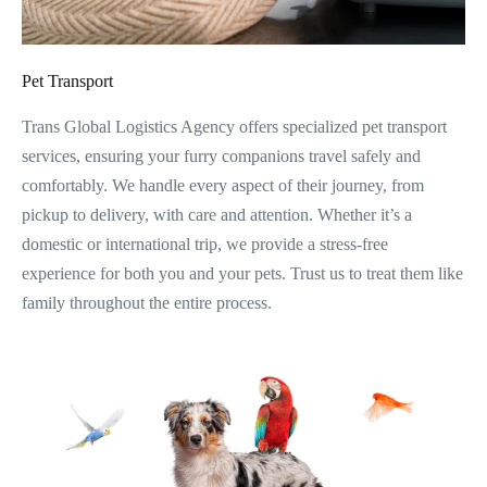
Pet Transport
Trans Global Logistics Agency offers specialized pet transport
services, ensuring your furry companions travel safely and
comfortably. We handle every aspect of their journey, from
pickup to delivery, with care and attention. Whether it’s a
domestic or international trip, we provide a stress-free
experience for both you and your pets. Trust us to treat them like
family throughout the entire process.